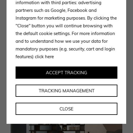
quality manufacturing and attention to detail.
information with third parties: advertising
partners such as Google, Facebook and
The ‘Jobs’ bookcase features lead oak or matt tobacco
Instagram for marketing purposes. By clicking the
shelves and ‘T’ shaped dividing elements arranged on
"Close" button you will continue browsing with
the shelves in an irregular pattern. The space created
the default cookie settings. For more information
inside the bookcase allows to store books, documents,
and to understand how we use your data for
magazines and objects going to give order to the
mandatory purposes (e.g. security, cart and login
working environment and freeing up space inside the
features)
click here
offices.
ACCEPT TRACKING
TRACKING MANAGEMENT
CLOSE