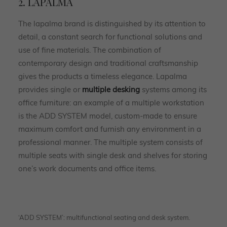
2. LAPALMA
The lapalma brand is distinguished by its attention to
detail, a constant search for functional solutions and
use of fine materials. The combination of
contemporary design and traditional craftsmanship
gives the products a timeless elegance. Lapalma
provides single or
multiple desking
systems among its
office furniture: an example of a multiple workstation
is the ADD SYSTEM model, custom-made to ensure
maximum comfort and furnish any environment in a
professional manner. The multiple system consists of
multiple seats with single desk and shelves for storing
one’s work documents and office items.
‘ADD SYSTEM’: multifunctional seating and desk system.