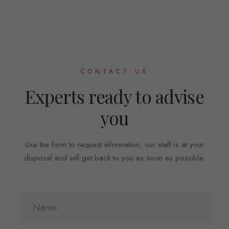
CONTACT US
Experts ready to advise
you
Use the form to request information, our staff is at your
disposal and will get back to you as soon as possible.