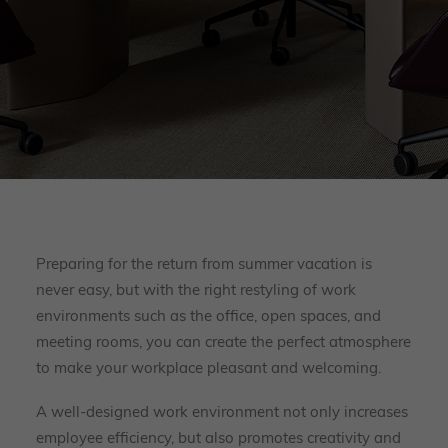
Preparing for the return from summer vacation is
never easy, but with the right restyling of work
environments such as the office, open spaces, and
meeting rooms, you can create the perfect atmosphere
to make your workplace pleasant and welcoming.
A well-designed work environment not only increases
employee efficiency, but also promotes creativity and