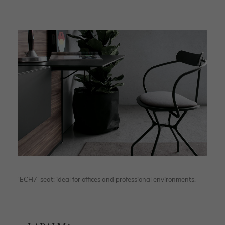
‘ECH7’ seat: ideal for offices and professional environments.