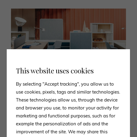
This website uses cookies
By selecting "Accept tracking", you allow us to
use cookies, pixels, tags and similar technologies.
These technologies allow us, through the device
and browser you use, to monitor your activity for
3. POLTRONA FRAU
marketing and functional purposes, such as for
Poltrona Frau creates
example the personalization of ads and the
office furniture
in the sign of
elegance and coziness with ergonomic products of
improvement of the site. We may share this