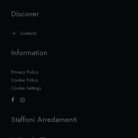
Discover
Contacts
Information
Privacy Policy
Cookie Policy
Cookie Settings
Staffoni Arredamenti