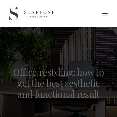
Office restyling: how to
get the best aesthetic
and functional result