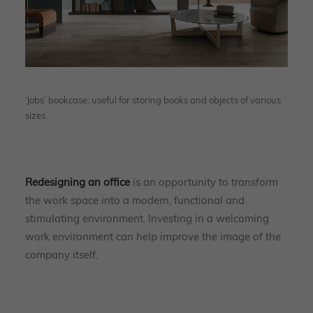
‘Jobs’ bookcase: useful for storing books and objects of various
sizes.
Redesigning an office
is an opportunity to transform
the work space into a modern, functional and
stimulating environment. Investing in a welcoming
work environment can help improve the image of the
company itself.