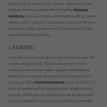
well-being. In order to best design different spaces,
Staffoni Furniture offers different office
furniture
solutions
to make it more comfortable such as: desks,
tables, chairs, cabinets, bookcases, chests of drawers,
armchairs, sofas, lamps from the best Made in Italy
and international brands.
1. EXTENDO
Extendo specializes in the design and production of
interior design items. The brand was born from
creativity, passion for Italian design and technical
know-how. In a special way, the brand presents a
variety of office
furniture products
, such as the ECH7
seat, characterized by backrests that adapt to one’s
posture and large oval bottoms made of removable
fabric, available in both with and without armrests.