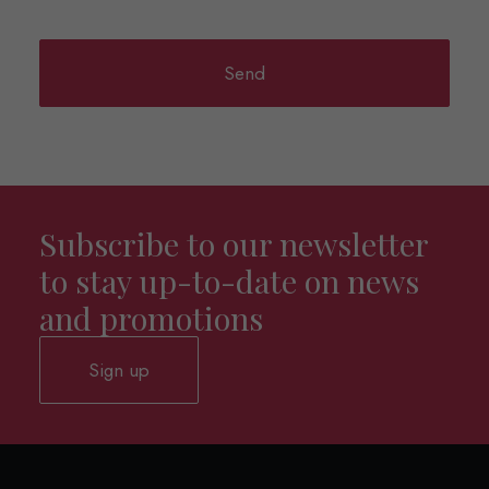
Subscribe to our newsletter
to stay up-to-date on news
and promotions
Sign up