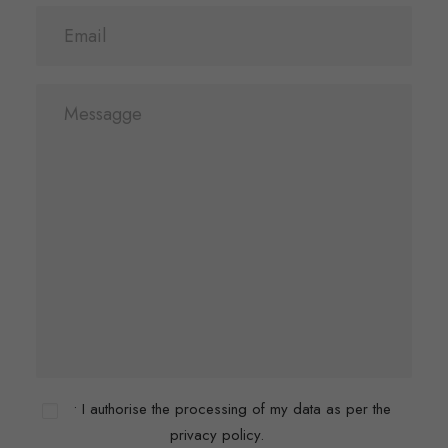
• I authorise the processing of my data as per the
privacy policy.