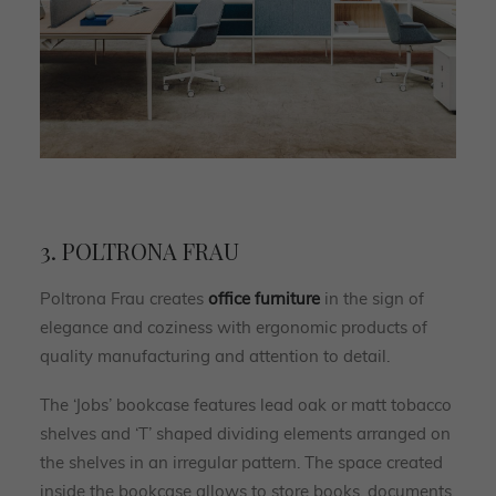
3. POLTRONA FRAU
Poltrona Frau creates
office furniture
in the sign of
elegance and coziness with ergonomic products of
quality manufacturing and attention to detail.
The ‘Jobs’ bookcase features lead oak or matt tobacco
shelves and ‘T’ shaped dividing elements arranged on
the shelves in an irregular pattern. The space created
inside the bookcase allows to store books, documents,