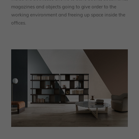
magazines and objects going to give order to the
working environment and freeing up space inside the
offices.