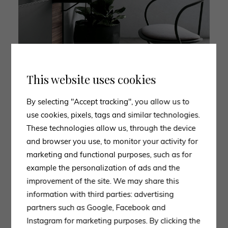
This website uses cookies
By selecting "Accept tracking", you allow us to
‘ECH7’ seat: ideal for offices and professional environments.
use cookies, pixels, tags and similar technologies.
These technologies allow us, through the device
and browser you use, to monitor your activity for
marketing and functional purposes, such as for
2. LAPALMA
example the personalization of ads and the
improvement of the site. We may share this
The lapalma brand is distinguished by its attention to
information with third parties: advertising
detail, a constant search for functional solutions and
partners such as Google, Facebook and
use of fine materials. The combination of
Instagram for marketing purposes. By clicking the
contemporary design and traditional craftsmanship