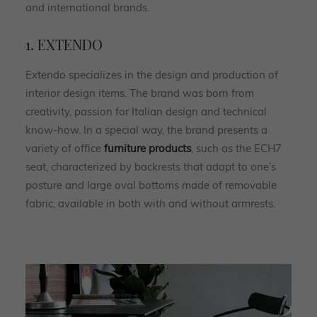
and international brands.
1. EXTENDO
Extendo specializes in the design and production of
interior design items. The brand was born from
creativity, passion for Italian design and technical
know-how. In a special way, the brand presents a
variety of office
furniture products
, such as the ECH7
seat, characterized by backrests that adapt to one’s
posture and large oval bottoms made of removable
fabric, available in both with and without armrests.