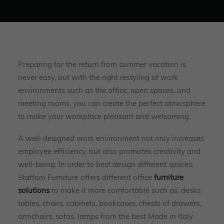
Preparing for the return from summer vacation is
never easy, but with the right restyling of work
environments such as the office, open spaces, and
meeting rooms, you can create the perfect atmosphere
to make your workplace pleasant and welcoming.
A well-designed work environment not only increases
employee efficiency, but also promotes creativity and
well-being. In order to best design different spaces,
Staffoni Furniture offers different office
furniture
solutions
to make it more comfortable such as: desks,
tables, chairs, cabinets, bookcases, chests of drawers,
armchairs, sofas, lamps from the best Made in Italy