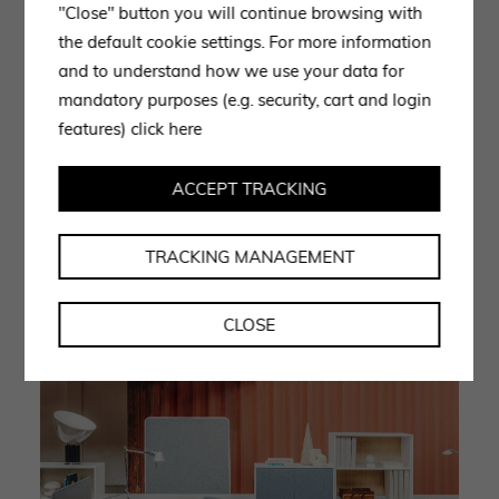
"Close" button you will continue browsing with
gives the products a timeless elegance. Lapalma
the default cookie settings. For more information
provides single or
multiple desking
systems among its
and to understand how we use your data for
office furniture: an example of a multiple workstation
mandatory purposes (e.g. security, cart and login
is the ADD SYSTEM model, custom-made to ensure
features)
click here
maximum comfort and furnish any environment in a
professional manner. The multiple system consists of
ACCEPT TRACKING
multiple seats with single desk and shelves for storing
one’s work documents and office items.
TRACKING MANAGEMENT
CLOSE
‘ADD SYSTEM’: multifunctional seating and desk system.