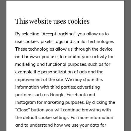
which embodies
Molteni&amp;C
‘s commitment to
aesthetics, functionality and technical innovation, but
also
Maxalto
‘s exhibition at the Salone, with a series
This website uses cookies
of distinct environments made extraordinary by high
By selecting "Accept tracking", you allow us to
luminous walls made of rice paper in which the
use cookies, pixels, tags and similar technologies.
brand’s most iconic products dialogue with precious
These technologies allow us, through the device
objects and works of art.
and browser you use, to monitor your activity for
4. INTEGRATED LIGHTING
marketing and functional purposes, such as for
A recurring trend in the products displayed by
example the personalization of ads and the
Molteni&C
and numerous other brands during Salone
improvement of the site. We may share this
and Fuorisalone is definitely that of
integrated
information with third parties: advertising
lighting
.
partners such as Google, Facebook and
Lighting, which highlights the perimeter of the
Instagram for marketing purposes. By clicking the
furniture or even just a detail of it, combines the
"Close" button you will continue browsing with
ecstatic factor with functionality and technology.
the default cookie settings. For more information
and to understand how we use your data for
Light is slowly becoming an increasingly present