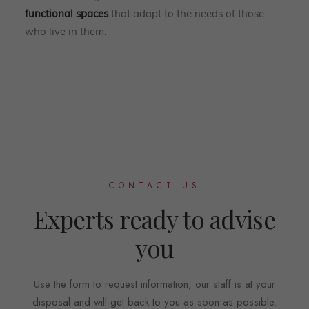
functional spaces
that adapt to the needs of those
who live in them.
CONTACT US
Experts ready to advise
you
Use the form to request information, our staff is at your
disposal and will get back to you as soon as possible.