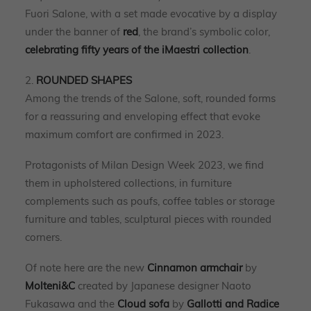
Fuori Salone, with a set made evocative by a display
under the banner of
red
, the brand’s symbolic color,
celebrating fifty years of the iMaestri collection
.
2.
ROUNDED SHAPES
Among the trends of the Salone, soft, rounded forms
for a reassuring and enveloping effect that evoke
maximum comfort are confirmed in 2023.
Protagonists of Milan Design Week 2023, we find
them in upholstered collections, in furniture
complements such as poufs, coffee tables or storage
furniture and tables, sculptural pieces with rounded
corners.
Of note here are the new
Cinnamon armchair
by
Molteni&C
created by Japanese designer Naoto
Fukasawa and the
Cloud sofa
by
Gallotti and Radice