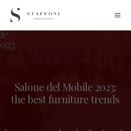
Salone del Mobile 2023:
the best furniture trends