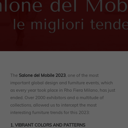
The
Salone del Mobile 2023
, one of the most
important global design and furniture events, which
as every year took place in Rho Fiera Milano, has just
ended. Over 2000 exhibitors and a multitude of
collections, allowed us to intercept the most
interesting furniture trends for this 2023:
1. VIBRANT COLORS AND PATTERNS