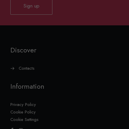
Sign up
Discover
Contacts
Information
Privacy Policy
Cookie Policy
Cookie Settings