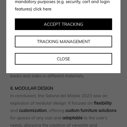
mandatory purposes (e.g. security, cart and login
accessory in the world of living systems, wall units,
features)
click here
walk-in closets and wardrobes, shelves, shelves and
bed heads.
ACCEPT TRACKING
5. DISPLAY CUPBOARDS AND SIDEBOARDS
Another trend worth noting is the one involving
TRACKING MANAGEMENT
storage furniture
that increasingly requires the
function of
displaying
as well as
containing
.
CLOSE
This is how sideboards and credenzas become true
displays with glass doors showing backlit cavities,
backs and sides in different materials.
6. MODULAR DESIGN
In conclusion, the Salone del Mobile 2023 saw an
explosion of modular design. It focuses on
flexibility
and
customization
, offering
custom furniture solutions
for spaces of any size and
adaptable
to the user’s
needs, allowing the creation of versatile and