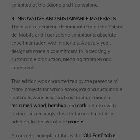
exhibited at the Salone and Fuorisalone.
3. INNOVATIVE AND SUSTAINABLE MATERIALS
There was a common denominator to all the Salone
del Mobile and Fuorisalone exhibitions: absolute
experimentation with materials. As every year,
designers made a commitment to increasingly
sustainable production, blending tradition and
innovation.
This edition was characterized by the presence of
many projects for which ecological and sustainable
materials were used, such as furniture made of
reclaimed wood
,
bamboo
and
cork
but also with
textures increasingly close to those of marble, in
addition to the use of real
marble
.
A concrete example of this is the
‘Old Ford’ table,