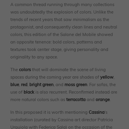
A common thread running through many collections
was undoubtedly the explosion of colors. Unlike the
trends of recent years that saw minimalism as the
protagonist, and consequently clean lines and neutral
colors, this edition of the Salone del Mobile showed
an opposite tenence: bold colors, patterns and
textures took center stage, giving personality and
originality to any space.
The
colors
that will dominate the scene of living
spaces during the coming year are shades of
yellow
,
blue
,
red
,
bright green
, and
moss green
. For sofas, the
use of
black
is also recurrent. Reconfirmed instead are
more natural colors such as
terracotta
and
orange
.
In this proposed it is worth mentioning
Cassina
‘s
installation (curated by Cassina art director Patricia
Urquiola with Federica Sala) on the occasion of the