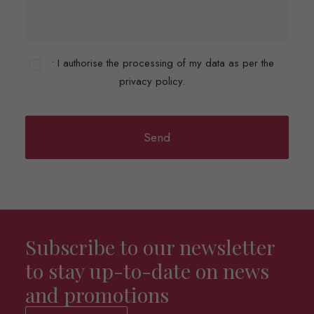
• I authorise the processing of my data as per the
privacy policy.
Subscribe to our newsletter
to stay up-to-date on news
and promotions