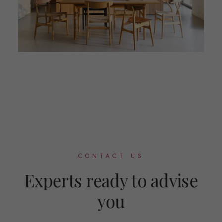
CONTACT US
Experts ready to advise
you