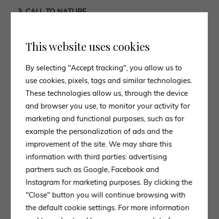
3. CALL TO NATURE
Among the decor 2023 trends, one trend that persists,
indeed strengthens, is the one that invites us to use
This website uses cookies
natural colors and materials
in all rooms of our home
making it cozy,
warm and intimate.
By selecting "Accept tracking", you allow us to
Smooth and homogeneous materials give way to less
use cookies, pixels, tags and similar technologies.
perfect textures, such as
natural wood, rattan, jute
These technologies allow us, through the device
and stone
, which will be the star material of this trend.
and browser you use, to monitor your activity for
Cotton, velvet and wool
will stand out among the
marketing and functional purposes, such as for
fabrics.
example the personalization of ads and the
This is complemented by indoor plants that will be
improvement of the site. We may share this
placed in every room of the house, from the kitchen to
information with third parties: advertising
the bathroom.
partners such as Google, Facebook and
Instagram for marketing purposes. By clicking the
4. MAXIMALIST CONCEPTS ARE MAKING A
"Close" button you will continue browsing with
COMEBACK
the default cookie settings. For more information
To conclude, the last innovative trend that will