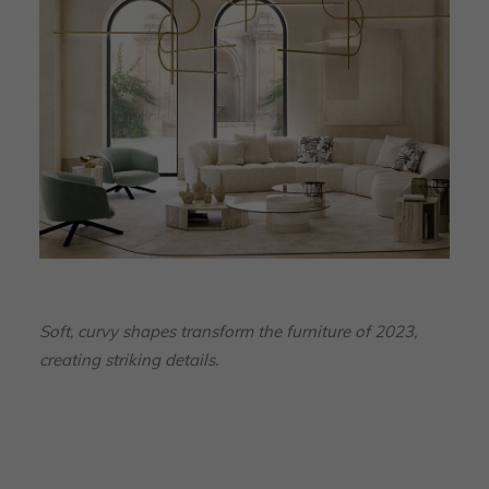
Soft, curvy shapes transform the furniture of 2023,
creating striking details.