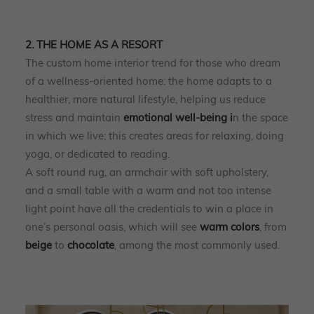
2. THE HOME AS A RESORT
The custom home interior trend for those who dream
of a wellness-oriented home: the home adapts to a
healthier, more natural lifestyle, helping us reduce
stress and maintain
emotional well-being i
n the space
in which we live; this creates areas for relaxing, doing
yoga, or dedicated to reading.
A soft round rug, an armchair with soft upholstery,
and a small table with a warm and not too intense
light point have all the credentials to win a place in
one’s personal oasis, which will see
warm
colors
, from
beige
to
chocolate
, among the most commonly used.