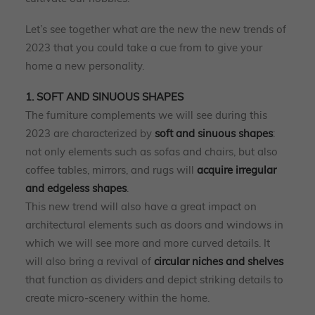
Let’s see together what are the new the new trends of
2023 that you could take a cue from to give your
home a new personality.
1. SOFT AND SINUOUS SHAPES
The furniture complements we will see during this
2023 are characterized by
soft and sinuous shapes
:
not only elements such as sofas and chairs, but also
coffee tables, mirrors, and rugs will
acquire irregular
and edgeless shapes
.
This new trend will also have a great impact on
architectural elements such as doors and windows in
which we will see more and more curved details. It
will also bring a revival of
circular niches and shelves
that function as dividers and depict striking details to
create micro-scenery within the home.