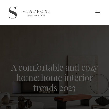
A comfortable and cozy
home: home interior
trends 2023