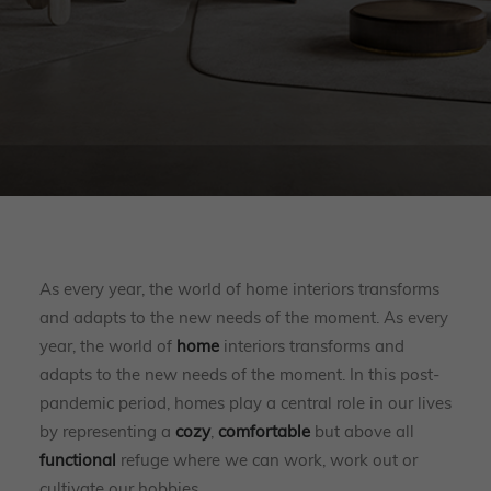
As every year, the world of home interiors transforms
and adapts to the new needs of the moment. As every
year, the world of
home
interiors transforms and
adapts to the new needs of the moment. In this post-
pandemic period, homes play a central role in our lives
by representing a
cozy
,
comfortable
but above all
functional
refuge where we can work, work out or
cultivate our hobbies.