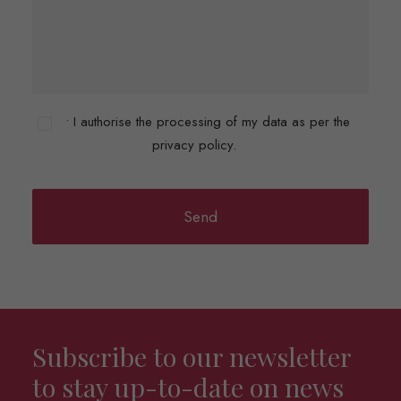
• I authorise the processing of my data as per the
privacy policy.
Subscribe to our newsletter
to stay up-to-date on news