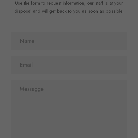
Use the form to request information, our staff is at your
disposal and will get back to you as soon as possible.