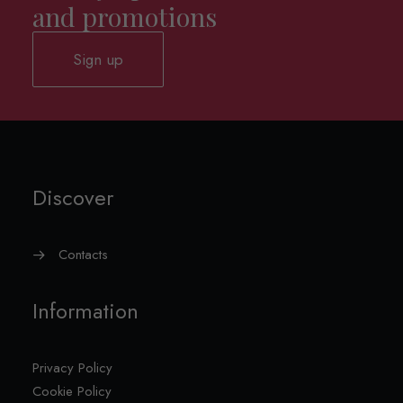
and promotions
Sign up
Discover
Contacts
Information
Privacy Policy
Cookie Policy