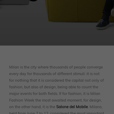
Milan is the city where thousands of people converge
every day for thousands of different stimuli: it is not
for nothing that it is considered the capital not only of
fashion, but also of design, being able to count the
major events for both fields. If for fashion, it is Milan
Fashion Week the most awaited moment, for design,
on the other hand, it is the
Salone del Mobile
. Milano,
held from June 7 to 12, considered the most important