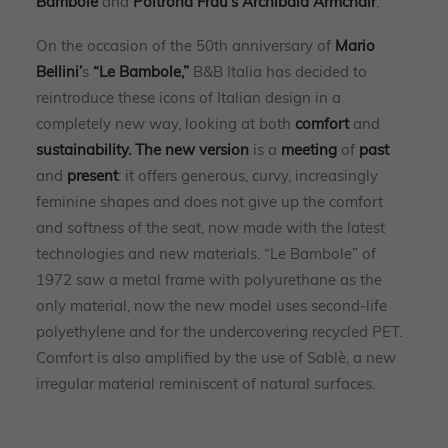
Bambole
and
Poltrona Frau’s Archibald Armchair
.
On the occasion of the 50th anniversary of
Mario
Bellini’
s
“Le Bambole,”
B&B Italia has decided to
reintroduce these icons of Italian design in a
completely new way, looking at both
comfort
and
sustainability.
The new version
is a
meeting
of
past
and
present
: it offers generous, curvy, increasingly
feminine shapes and does not give up the comfort
and softness of the seat, now made with the latest
technologies and new materials. “Le Bambole” of
1972 saw a metal frame with polyurethane as the
only material, now the new model uses second-life
polyethylene and for the undercovering recycled PET.
Comfort is also amplified by the use of Sablè, a new
irregular material reminiscent of natural surfaces.