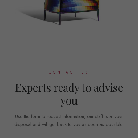
CONTACT US
Experts ready to advise
you
Use the form to request information, our staff is at your
disposal and will get back to you as soon as possible.