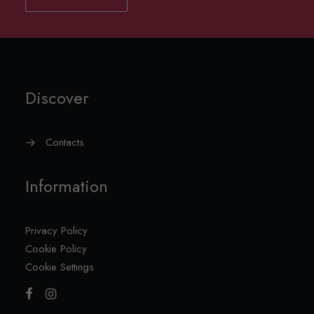
Discover
Contacts
Information
Privacy Policy
Cookie Policy
Cookie Settings