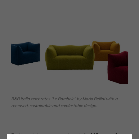
B&B Italia celebrates “Le Bambole” by Mario Bellini with a
renewed, sustainable and comfortable design.
For its part, however, to celebrate its
110 years of