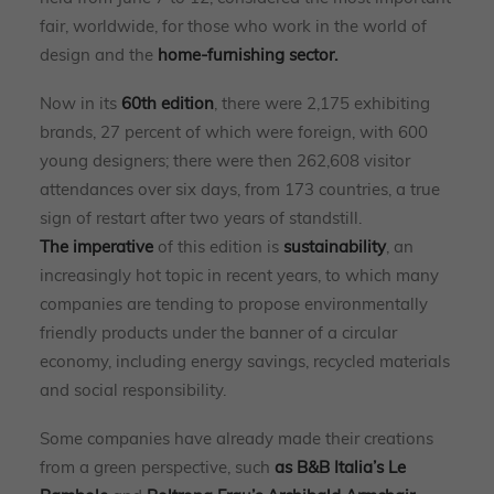
fair, worldwide, for those who work in the world of
design and the
home-furnishing sector.
Now in its
60th edition
, there were 2,175 exhibiting
brands, 27 percent of which were foreign, with 600
young designers; there were then 262,608 visitor
attendances over six days, from 173 countries, a true
sign of restart after two years of standstill.
The imperative
of this edition is
sustainability
, an
increasingly hot topic in recent years, to which many
companies are tending to propose environmentally
friendly products under the banner of a circular
economy, including energy savings, recycled materials
and social responsibility.
Some companies have already made their creations
from a green perspective, such
as
B&B Italia’s Le