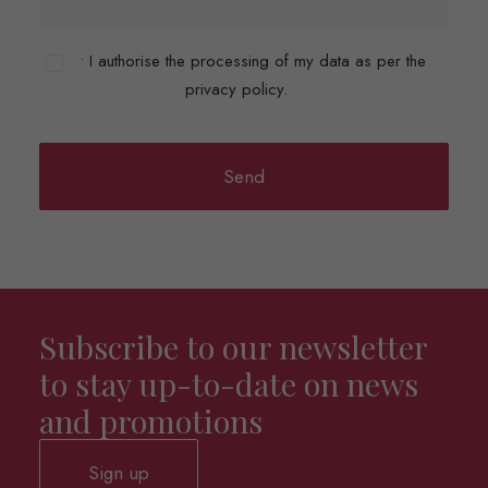
• I authorise the processing of my data as per the
privacy policy.
Subscribe to our newsletter
to stay up-to-date on news
and promotions
Sign up