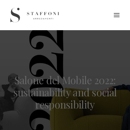
Salone del Mobile 2022:
sustainability and social
responsibility