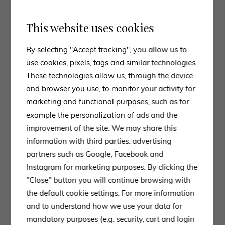
activity Poltrona Frau
asked the artist
Felipe Pantone
for a collaboration, from which
Archibald Anniversay
This website uses cookies
Limited Edition
was born, a
reinterpretation
of the
Archibald armchair
designed about ten years ago by
By selecting "Accept tracking", you allow us to
Jean-Marie Massaud immediately became an icon of
use cookies, pixels, tags and similar technologies.
the brand, thanks to the combination of form and
These technologies allow us, through the device
substance.
and browser you use, to monitor your activity for
The Pantone designer stated that “I ended up
marketing and functional purposes, such as for
choosing Archibald, for its minimal structure and
example the personalization of ads and the
unique features such as the armrests and backrest
improvement of the site. We may share this
details. My idea was to use the
minimal design
of the
information with third parties: advertising
armchair and combine it with my
graphics
which are
partners such as Google, Facebook and
very
loud and dynamic
. He thus created a nuanced
Instagram for marketing purposes. By clicking the
grid of reds, oranges, yellows, whites and blues,
"Close" button you will continue browsing with
taking inspiration from Frau’s
ColorSphere
. The
the default cookie settings. For more information
leather of the first model is replaced by the
new Pelle
and to understand how we use your data for
Frau Impact Less
, which aims to
protect the
mandatory purposes (e.g. security, cart and login