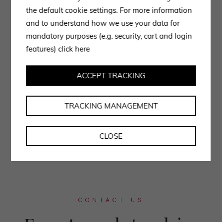
the default cookie settings. For more information
and to understand how we use your data for
mandatory purposes (e.g. security, cart and login
features)
click here
ACCEPT TRACKING
TRACKING MANAGEMENT
CLOSE
CONTACT US