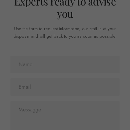
Experts ready to advise
you
Use the form to request information, our staff is at your
disposal and will get back to you as soon as possible.