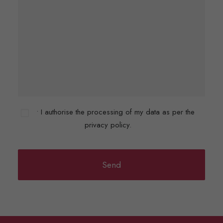
• I authorise the processing of my data as per the
privacy policy.