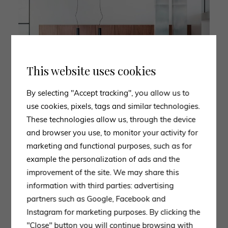
This website uses cookies
By selecting "Accept tracking", you allow us to
use cookies, pixels, tags and similar technologies.
These technologies allow us, through the device
and browser you use, to monitor your activity for
marketing and functional purposes, such as for
example the personalization of ads and the
improvement of the site. We may share this
information with third parties: advertising
partners such as Google, Facebook and
Instagram for marketing purposes. By clicking the
"Close" button you will continue browsing with