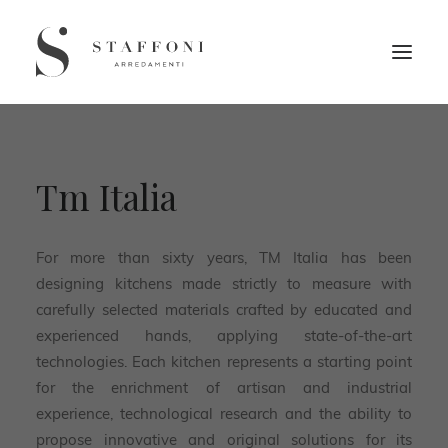
Tm Italia
For more than sixty years, TM Italia has been
designing kitchens made strictly to measure with
carefully selected materials crafted by educated and
experienced hands, applying state-of-the-art
technologies. Each kitchen represents a starting point
for the enrichment of artisan and industrial
experience, technological research and the ability to
propose innovative and original solutions for its