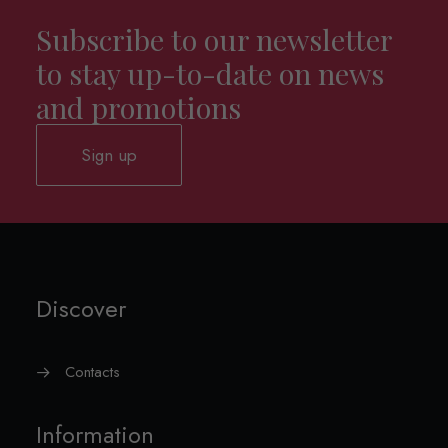
Subscribe to our newsletter
to stay up-to-date on news
and promotions
Sign up
Discover
Contacts
Information