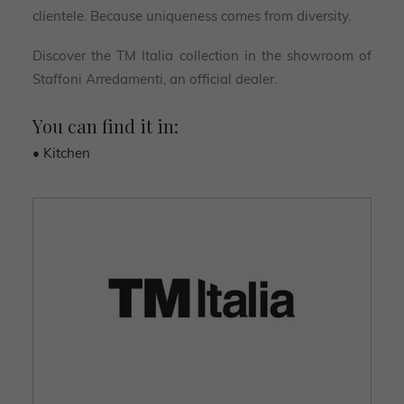
clientele. Because uniqueness comes from diversity.
Discover the TM Italia collection in the showroom of
Staffoni Arredamenti, an official dealer.
You can find it in:
• Kitchen