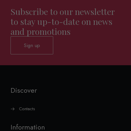
Subscribe to our newsletter
to stay up-to-date on news
and promotions
Sign up
Discover
Contacts
Information