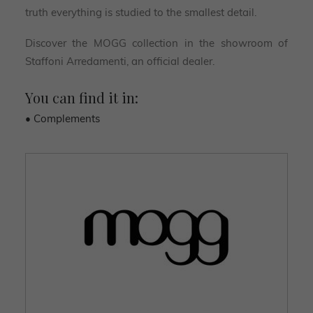
truth everything is studied to the smallest detail.
Discover the MOGG collection in the showroom of
Staffoni Arredamenti, an official dealer.
You can find it in:
• Complements