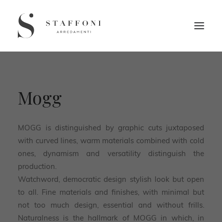
Mogg
MOGG is distinguished by graphic cuts juxtaposed
with curved lines, warm materials combined with cold
ones, dynamism and versatility distinguish the
production.
Watchword, democratic design stylish look but open
to all. Fine materials and finishes, with minimal but
not too much design, essential and without frills.
Naturalness is the hallmark of MOGG in which, in