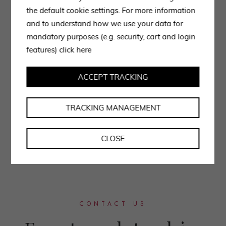
the default cookie settings. For more information
and to understand how we use your data for
mandatory purposes (e.g. security, cart and login
features)
click here
ACCEPT TRACKING
TRACKING MANAGEMENT
CLOSE
CONTACT US