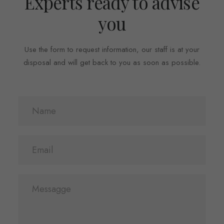
Experts ready to advise
you
Use the form to request information, our staff is at your
disposal and will get back to you as soon as possible.