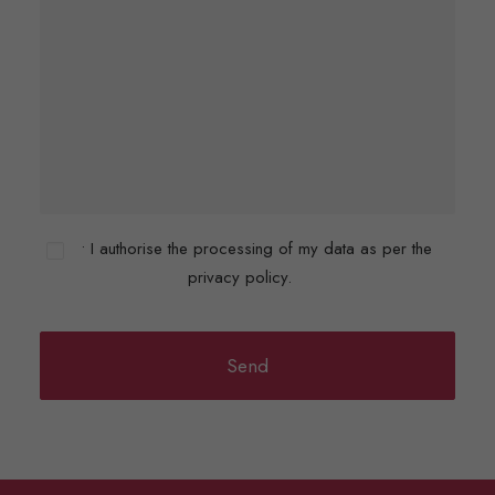
• I authorise the processing of my data as per the
privacy policy.