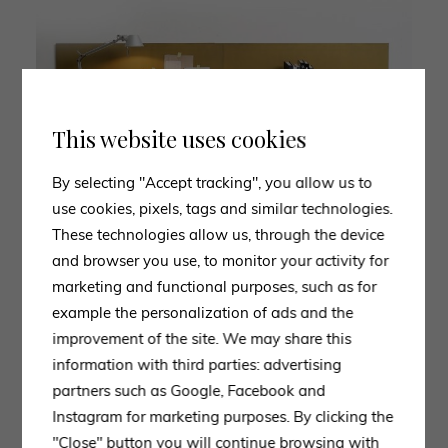
This website uses cookies
By selecting "Accept tracking", you allow us to
use cookies, pixels, tags and similar technologies.
These technologies allow us, through the device
and browser you use, to monitor your activity for
marketing and functional purposes, such as for
example the personalization of ads and the
improvement of the site. We may share this
information with third parties: advertising
partners such as Google, Facebook and
Instagram for marketing purposes. By clicking the
"Close" button you will continue browsing with