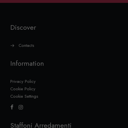
Discover
Contacts
Information
Privacy Policy
Cookie Policy
Cookie Settings
Staffoni Arredamenti