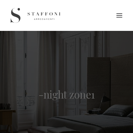
-night zone1