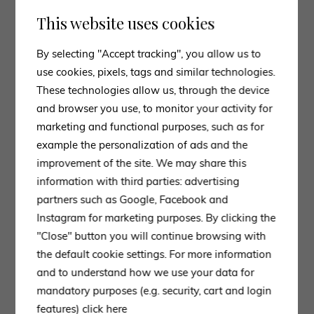
This website uses cookies
By selecting "Accept tracking", you allow us to
use cookies, pixels, tags and similar technologies.
These technologies allow us, through the device
and browser you use, to monitor your activity for
marketing and functional purposes, such as for
example the personalization of ads and the
improvement of the site. We may share this
information with third parties: advertising
partners such as Google, Facebook and
Instagram for marketing purposes. By clicking the
"Close" button you will continue browsing with
the default cookie settings. For more information
and to understand how we use your data for
mandatory purposes (e.g. security, cart and login
features)
click here