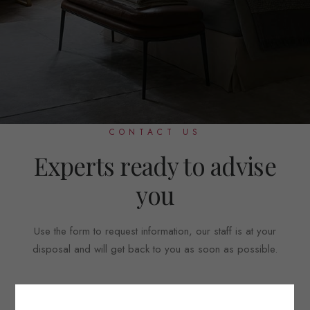
CONTACT US
Experts ready to advise
you
Use the form to request information, our staff is at your
disposal and will get back to you as soon as possible.