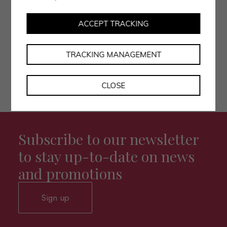
• I authorise the processing of my data as per the
privacy policy.
ACCEPT TRACKING
TRACKING MANAGEMENT
CLOSE
Subscribe to our newsletter
to stay up-to-date on news
and promotions
Sign up