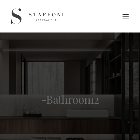
-Bathroom2