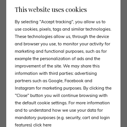
This website uses cookies
By selecting "Accept tracking", you allow us to
use cookies, pixels, tags and similar technologies.
These technologies allow us, through the device
and browser you use, to monitor your activity for
marketing and functional purposes, such as for
example the personalization of ads and the
improvement of the site. We may share this
information with third parties: advertising
partners such as Google, Facebook and
Instagram for marketing purposes. By clicking the
"Close" button you will continue browsing with
the default cookie settings. For more information
and to understand how we use your data for
mandatory purposes (e.g. security, cart and login
features)
click here