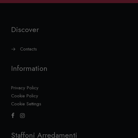
Discover
Contacts
Information
Privacy Policy
Cookie Policy
Cookie Settings
Staffoni Arredamenti