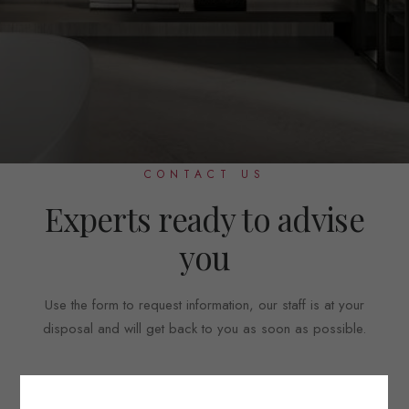
CONTACT US
Experts ready to advise
you
Use the form to request information, our staff is at your
disposal and will get back to you as soon as possible.