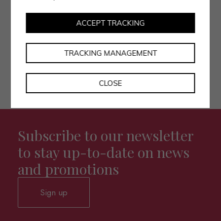
• I authorise the processing of my data as per the
privacy policy.
ACCEPT TRACKING
TRACKING MANAGEMENT
CLOSE
Subscribe to our newsletter
to stay up-to-date on news
and promotions
Sign up