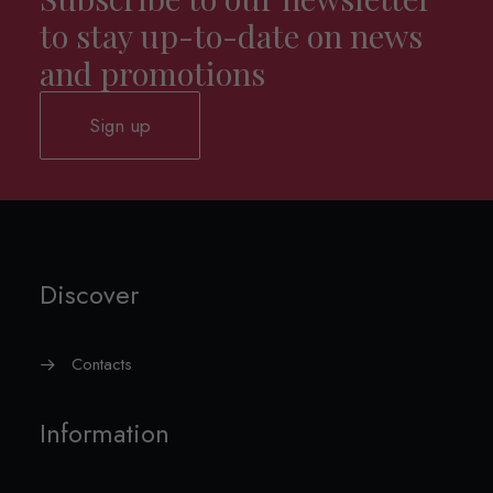
to stay up-to-date on news
and promotions
Sign up
Discover
Contacts
Information