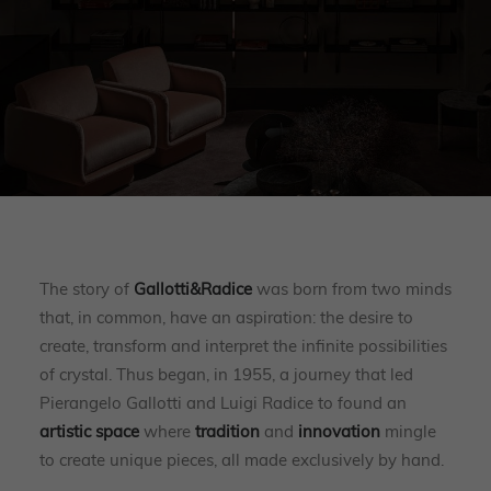
The story of
Gallotti&Radice
was born from two minds
that, in common, have an aspiration: the desire to
create, transform and interpret the infinite possibilities
of crystal. Thus began, in 1955, a journey that led
Pierangelo Gallotti and Luigi Radice to found an
artistic space
where
tradition
and
innovation
mingle
to create unique pieces, all made exclusively by hand.