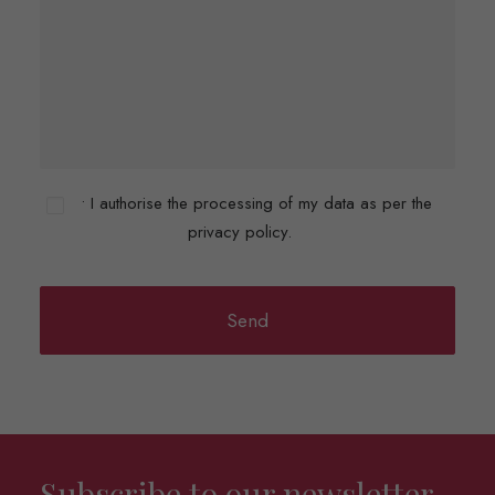
• I authorise the processing of my data as per the
privacy policy.
Subscribe to our newsletter