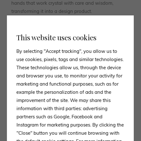
hands that work crystal with care and wisdom,
transforming it into a design product.
The Gallotti&Radice collection, therefore, can be
considered a balance of forms, materials,
This website uses cookies
craftsmanship and experimentation, with strong roots
in the true essence of Made in Italy.
By selecting "Accept tracking", you allow us to
use cookies, pixels, tags and similar technologies.
These technologies allow us, through the device
and browser you use, to monitor your activity for
marketing and functional purposes, such as for
example the personalization of ads and the
improvement of the site. We may share this
information with third parties: advertising
CONTACT US
partners such as Google, Facebook and
Instagram for marketing purposes. By clicking the
Experts ready to advise
"Close" button you will continue browsing with