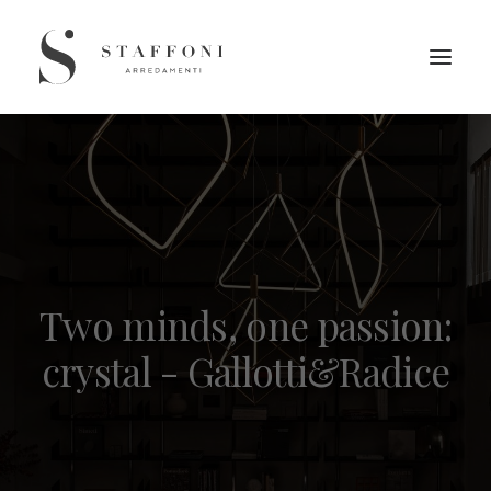
Two minds, one passion:
crystal - Gallotti&Radice