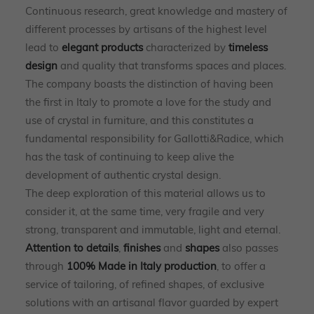
Continuous research, great knowledge and mastery of
different processes by artisans of the highest level
lead to
elegant products
characterized by
timeless
design
and quality that transforms spaces and places.
The company boasts the distinction of having been
the first in Italy to promote a love for the study and
use of crystal in furniture, and this constitutes a
fundamental responsibility for Gallotti&Radice, which
has the task of continuing to keep alive the
development of authentic crystal design.
The deep exploration of this material allows us to
consider it, at the same time, very fragile and very
strong, transparent and immutable, light and eternal.
Attention to details
,
finishes
and
shapes
also passes
through
100% Made in Italy production
, to offer a
service of tailoring, of refined shapes, of exclusive
solutions with an artisanal flavor guarded by expert