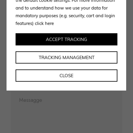
you
the default cookie settings. For more information
and to understand how we use your data for
mandatory purposes (e.g. security, cart and login
Use the form to request information, our staff is at your
features)
click here
disposal and will get back to you as soon as possible.
ACCEPT TRACKING
TRACKING MANAGEMENT
CLOSE