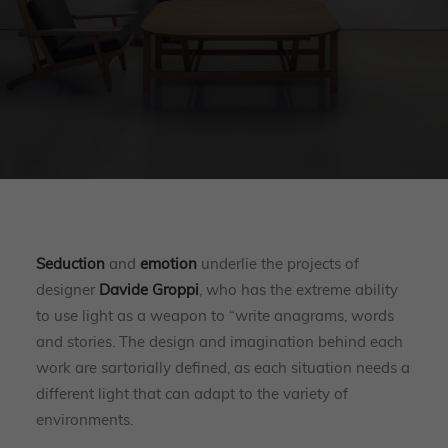
Seduction
and
emotion
underlie the projects of
designer
Davide Groppi
, who has the extreme ability
to use light as a weapon to “write anagrams, words
and stories. The design and imagination behind each
work are sartorially defined, as each situation needs a
different light that can adapt to the variety of
environments.