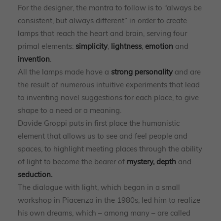
For the designer, the mantra to follow is to “always be
consistent, but always different” in order to create
lamps that reach the heart and brain, serving four
primal elements:
simplicity
,
lightness
,
emotion
and
invention
.
All the lamps made have a
strong personality
and are
the result of numerous intuitive experiments that lead
to inventing novel suggestions for each place, to give
shape to a need or a meaning.
Davide Groppi puts in first place the humanistic
element that allows us to see and feel people and
spaces, to highlight meeting places through the ability
of light to become the bearer of
mystery, depth
and
seduction.
The dialogue with light, which began in a small
workshop in Piacenza in the 1980s, led him to realize
his own dreams, which – among many – are called