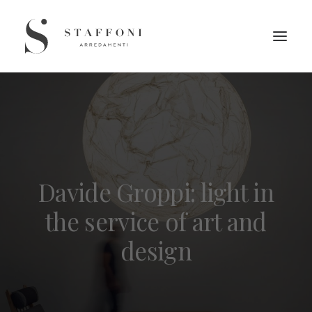
Davide Groppi: light in
the service of art and
design