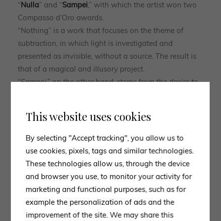
“
Nulla
” and “
Sampei
,” with which the artist won two
Compasso d’Oro awards.
“Nothing” is a work that focuses on the theme of
subtraction, in which light is investigated and
presented as invisible, without a source. The result is
that of a magical and illusory project.
“Sampei,” on the other hand, stems from the desire to
put light on the ground or on the table and brings
back to the slow, swaying movement of a blade of
This website uses cookies
grass in the wind.
The ability to propose suggestions and emotions,
By selecting "Accept tracking", you allow us to
through the use of light in its purest form, makes
use cookies, pixels, tags and similar technologies.
Davide Groppi
a true
artist
capable of creating
These technologies allow us, through the device
aesthetically
functional
design items that can be
and browser you use, to monitor your activity for
adapted
to a wide variety of environments.
marketing and functional purposes, such as for
example the personalization of ads and the
improvement of the site. We may share this