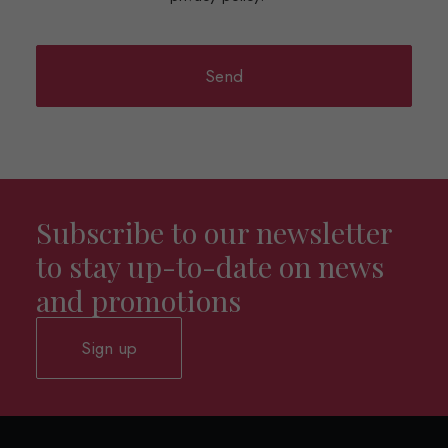
Subscribe to our newsletter
to stay up-to-date on news
and promotions
Sign up