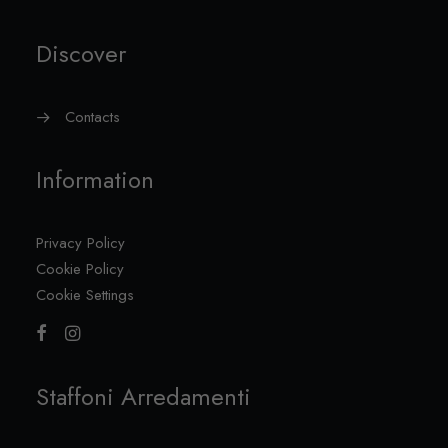
Discover
Contacts
Information
Privacy Policy
Cookie Policy
Cookie Settings
Staffoni Arredamenti