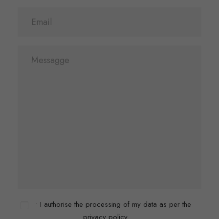
• I authorise the processing of my data as per the
privacy policy.