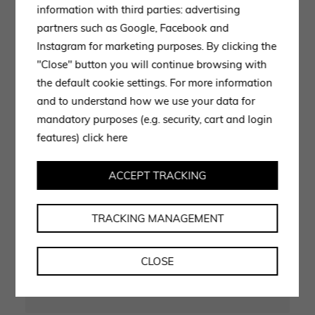
information with third parties: advertising
partners such as Google, Facebook and
Instagram for marketing purposes. By clicking the
"Close" button you will continue browsing with
the default cookie settings. For more information
and to understand how we use your data for
CONTACT US
mandatory purposes (e.g. security, cart and login
Experts ready to advise
features)
click here
you
ACCEPT TRACKING
Use the form to request information, our staff is at your
TRACKING MANAGEMENT
disposal and will get back to you as soon as possible.
CLOSE