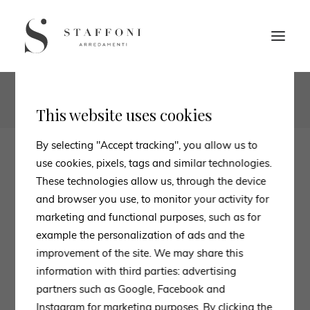
1
2
This website uses cookies
By selecting "Accept tracking", you allow us to
use cookies, pixels, tags and similar technologies.
These technologies allow us, through the device
and browser you use, to monitor your activity for
marketing and functional purposes, such as for
example the personalization of ads and the
improvement of the site. We may share this
information with third parties: advertising
partners such as Google, Facebook and
Instagram for marketing purposes. By clicking the