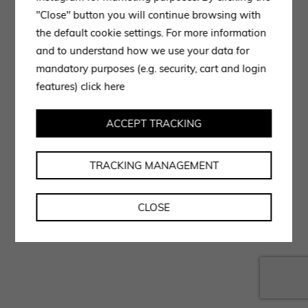
"Close" button you will continue browsing with
the default cookie settings. For more information
and to understand how we use your data for
mandatory purposes (e.g. security, cart and login
features)
click here
ACCEPT TRACKING
TRACKING MANAGEMENT
CLOSE