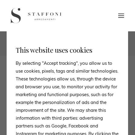
1
2
This website uses cookies
By selecting "Accept tracking", you allow us to
use cookies, pixels, tags and similar technologies.
These technologies allow us, through the device
and browser you use, to monitor your activity for
marketing and functional purposes, such as for
example the personalization of ads and the
improvement of the site. We may share this
information with third parties: advertising
partners such as Google, Facebook and
Instagram for marketing purposes. By clicking the