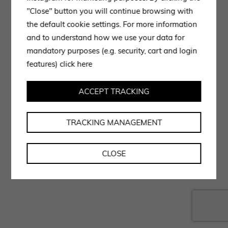
"Close" button you will continue browsing with
the default cookie settings. For more information
and to understand how we use your data for
mandatory purposes (e.g. security, cart and login
features)
click here
ACCEPT TRACKING
TRACKING MANAGEMENT
CLOSE