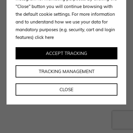
"Close" button you will continue browsing with
the default cookie settings. For more information
and to understand how we use your data for
mandatory purposes (e.g. security, cart and login
features)
click here
ACCEPT TRACKING
TRACKING MANAGEMENT
CLOSE