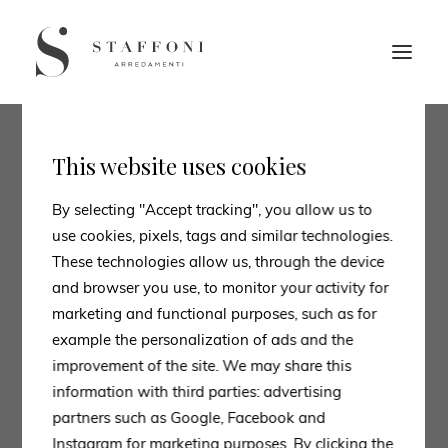
This website uses cookies
By selecting "Accept tracking", you allow us to
use cookies, pixels, tags and similar technologies.
These technologies allow us, through the device
and browser you use, to monitor your activity for
marketing and functional purposes, such as for
example the personalization of ads and the
improvement of the site. We may share this
information with third parties: advertising
partners such as Google, Facebook and
Instagram for marketing purposes. By clicking the