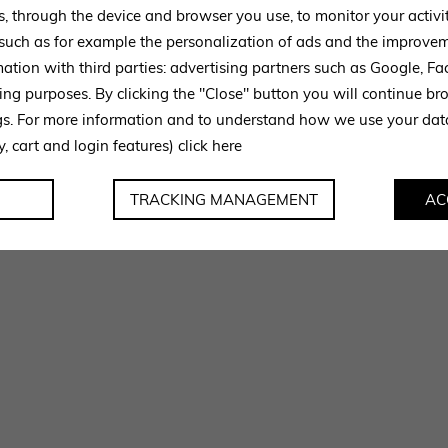
s, through the device and browser you use, to monitor your activi
 such as for example the personalization of ads and the improvem
mation with third parties: advertising partners such as Google, 
ing purposes. By clicking the "Close" button you will continue br
ngs. For more information and to understand how we use your da
y, cart and login features)
click here
TRACKING MANAGEMENT
AC