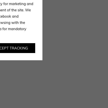
ty for marketing and
ent of the site. We
Facebook and
owsing with the
ta for mandatory
CEPT TRACKING