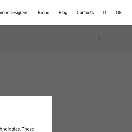
terior Designers
Brand
Blog
Contacts
IT
DE
echnologies. These