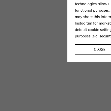
technologies allow u
functional purposes,
may share this infor
Instagram for market
default cookie setti
purposes (e.g. securit
CLOSE