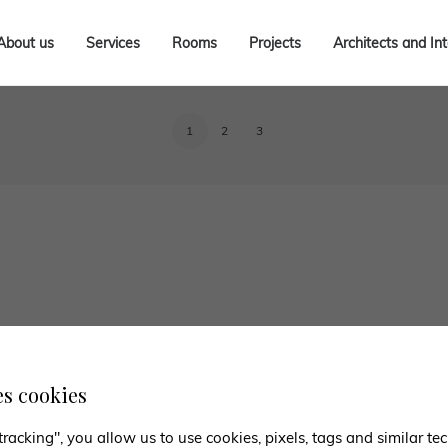
About us
Services
Rooms
Projects
Architects and In
1
2
3
es cookies
tracking", you allow us to use cookies, pixels, tags and similar t