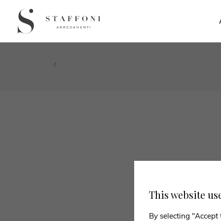
This website us
By selecting "Accept 