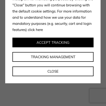
"Close" button you will continue browsing with
the default cookie settings. For more information
and to understand how we use your data for
mandatory purposes (e.g. security, cart and login
features)
click here
ACCEPT TRACKING
TRACKING MANAGEMENT
CLOSE