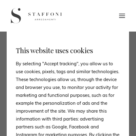
This website uses cookies
By selecting "Accept tracking", you allow us to
use cookies, pixels, tags and similar technologies.
These technologies allow us, through the device
and browser you use, to monitor your activity for
marketing and functional purposes, such as for
example the personalization of ads and the
improvement of the site. We may share this
information with third parties: advertising
partners such as Google, Facebook and
Instagram for marketing purposes. By clicking the