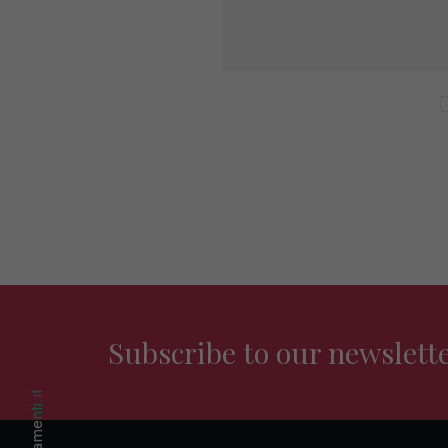
Subscribe to our newslett