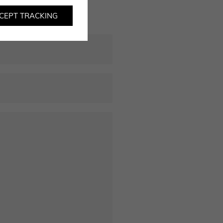
CEPT TRACKING