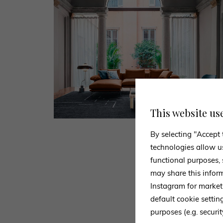
This website us
By selecting "Accept 
technologies allow u
functional purposes,
may share this infor
Instagram for market
default cookie setti
Use the for
purposes (e.g. securit