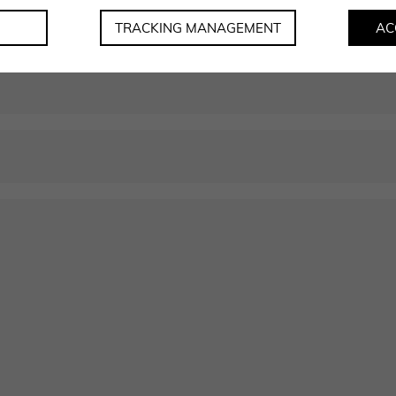
soon as possible.
TRACKING MANAGEMENT
AC