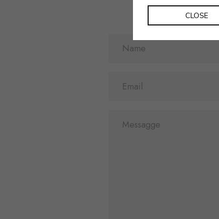
CLOSE