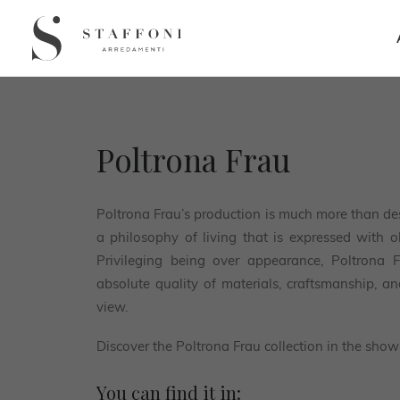
Poltrona Frau
Poltrona Frau’s production is much more than des
a philosophy of living that is expressed with 
Privileging being over appearance, Poltrona 
absolute quality of materials, craftsmanship, a
view.
Discover the Poltrona Frau collection in the show
You can find it in: