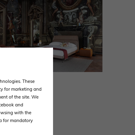
echnologies. These
ty for marketing and
ent of the site. We
Facebook and
owsing with the
ta for mandatory
ck to you as