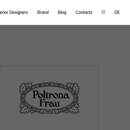
terior Designers
Brand
Blog
Contacts
IT
DE