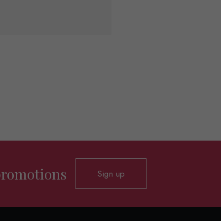
 promotions
Sign up