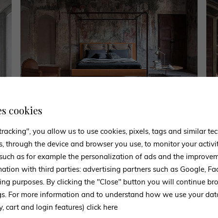
es cookies
tracking", you allow us to use cookies, pixels, tags and similar t
s, through the device and browser you use, to monitor your activi
 such as for example the personalization of ads and the improvem
CONTACT US
mation with third parties: advertising partners such as Google, 
Experts ready to advise you
ing purposes. By clicking the "Close" button you will continue br
ngs. For more information and to understand how we use your da
m to request information, our staff is at your disposal and will get ba
y, cart and login features)
click here