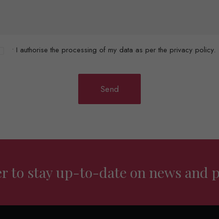
• I authorise the processing of my data as per the privacy policy.
er to stay up-to-date on news and