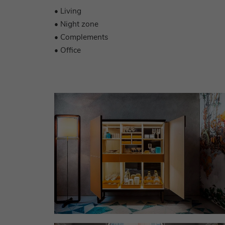
• Living
• Night zone
• Complements
• Office