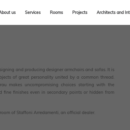
About us
Services
Rooms
Projects
Architects and In
igning and producing designer armchairs and sofas. It is
objects of great personality united by a common thread.
Frau makes uncompromising choices starting with the
nd fine finishes even in secondary points or hidden from
room of Staffoni Arredamenti, an official dealer.