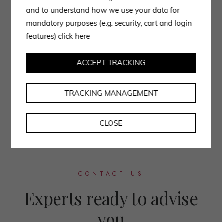
and to understand how we use your data for
mandatory purposes (e.g. security, cart and login
features)
click here
ACCEPT TRACKING
TRACKING MANAGEMENT
CLOSE
CONTACT US
Experts ready to advise
you