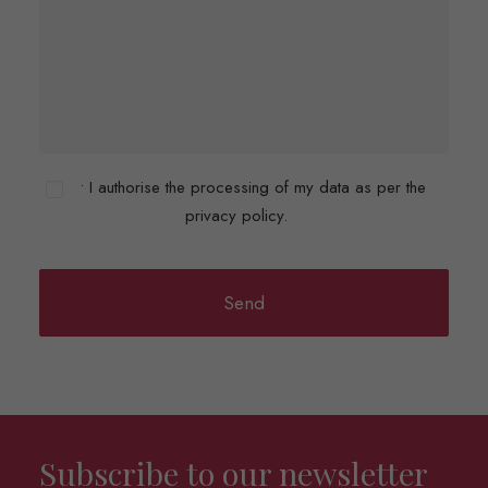
• I authorise the processing of my data as per the
privacy policy.
Subscribe to our newsletter