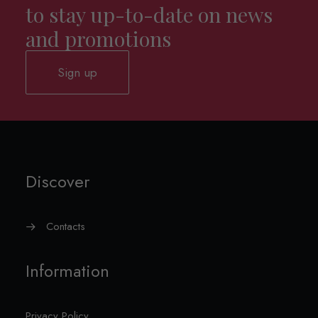
to stay up-to-date on news
and promotions
Sign up
Discover
Contacts
Information
Privacy Policy