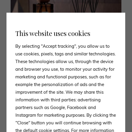
This website uses cookies
By selecting "Accept tracking", you allow us to
use cookies, pixels, tags and similar technologies.
These technologies allow us, through the device
and browser you use, to monitor your activity for
marketing and functional purposes, such as for
example the personalization of ads and the
improvement of the site. We may share this
information with third parties: advertising
partners such as Google, Facebook and
Instagram for marketing purposes. By clicking the
"Close" button you will continue browsing with
the default cookie settings. For more information