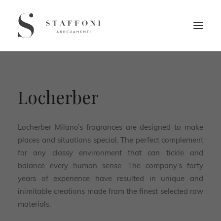
Locherber
Locherber Milano’s fragrances are designed to make
places and situations special. The perfect complement
for any classy environment that can tickle and
balance every human sense. The company’s forty
years of experience have resulted in unique and
inimitable creations made from the finest selected raw
materials.