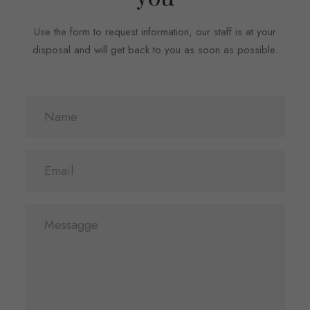
Use the form to request information, our staff is at your
disposal and will get back to you as soon as possible.