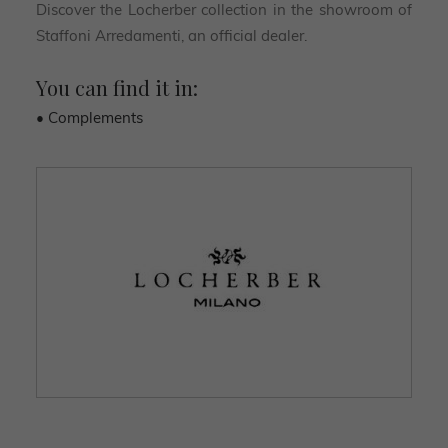
Discover the Locherber collection in the showroom of
Staffoni Arredamenti, an official dealer.
You can find it in:
• Complements