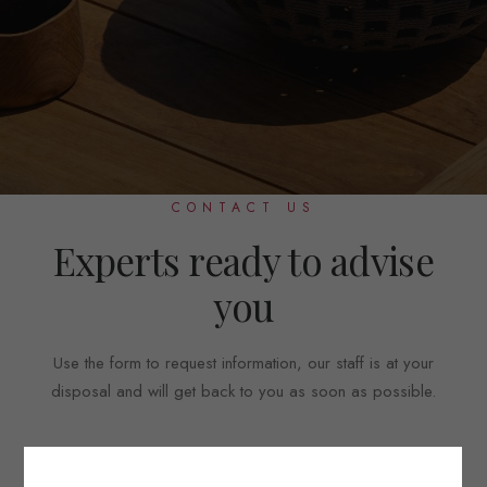
CONTACT US
Experts ready to advise
you
Use the form to request information, our staff is at your
disposal and will get back to you as soon as possible.