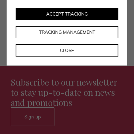
• I authorise the processing of my data as per the
privacy policy.
ACCEPT TRACKING
TRACKING MANAGEMENT
CLOSE
Subscribe to our newsletter
to stay up-to-date on news
and promotions
Sign up