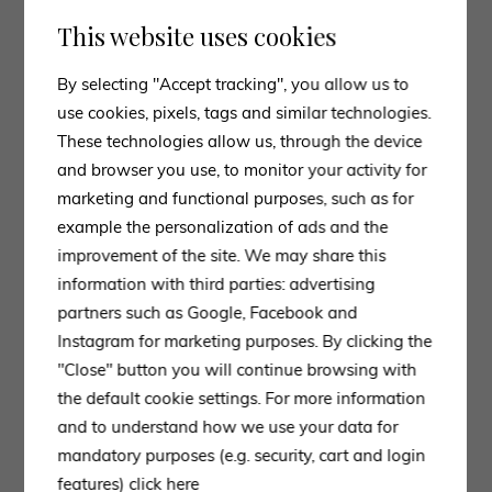
This website uses cookies
By selecting "Accept tracking", you allow us to
use cookies, pixels, tags and similar technologies.
These technologies allow us, through the device
and browser you use, to monitor your activity for
marketing and functional purposes, such as for
example the personalization of ads and the
improvement of the site. We may share this
information with third parties: advertising
partners such as Google, Facebook and
Instagram for marketing purposes. By clicking the
"Close" button you will continue browsing with
the default cookie settings. For more information
and to understand how we use your data for
mandatory purposes (e.g. security, cart and login
features)
click here