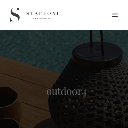
-outdoor4