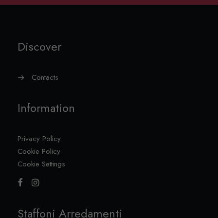
Discover
Contacts
Information
Privacy Policy
Cookie Policy
Cookie Settings
Staffoni Arredamenti