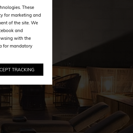
echnologies. These
ty for marketing and
ent of the site. We
Facebook and
owsing with the
ta for mandatory
CEPT TRACKING