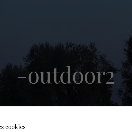
-outdoor2
es cookies