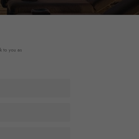
ck to you as