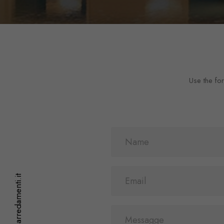
Use the for
info@staffoniarredamenti.it