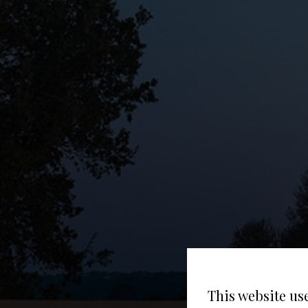
This website us