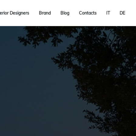
terior Designers
Brand
Blog
Contacts
IT
DE