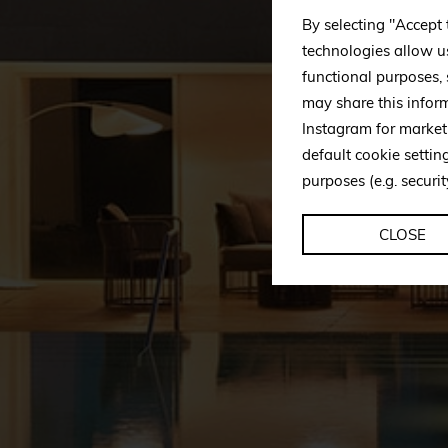
By selecting "Accept 
technologies allow u
functional purposes,
may share this infor
Instagram for market
default cookie setti
purposes (e.g. securit
CLOSE