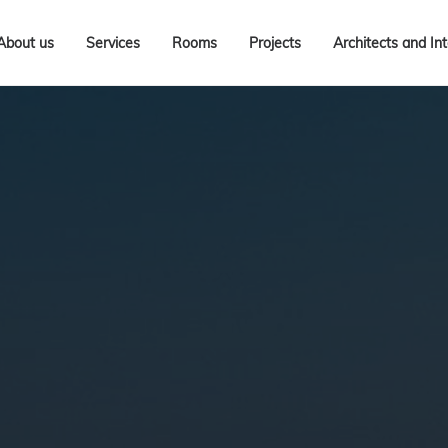
About us
Services
Rooms
Projects
Architects and In