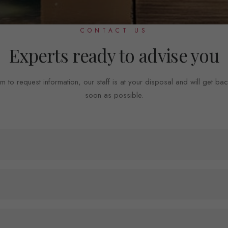
CONTACT US
Experts ready to advise you
m to request information, our staff is at your disposal and will get ba
soon as possible.