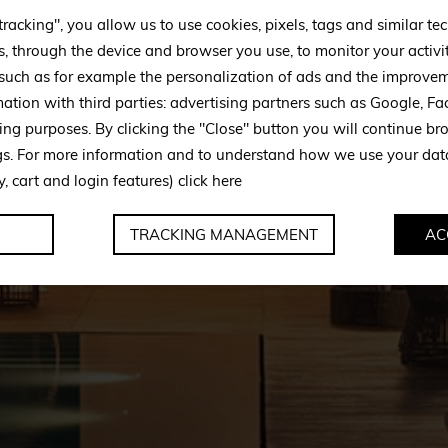
tracking", you allow us to use cookies, pixels, tags and similar t
s, through the device and browser you use, to monitor your activi
 such as for example the personalization of ads and the improvem
mation with third parties: advertising partners such as Google, 
ing purposes. By clicking the "Close" button you will continue br
ngs. For more information and to understand how we use your da
y, cart and login features)
click here
TRACKING MANAGEMENT
AC