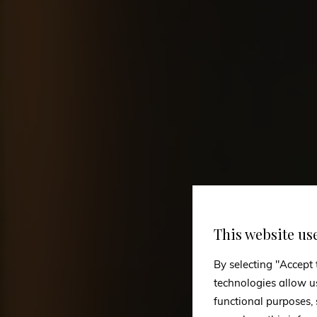
This website us
By selecting "Accept 
technologies allow u
functional purposes,