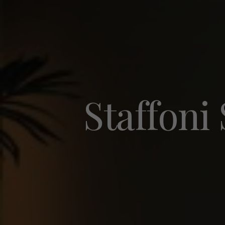
Staffoni