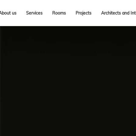
About us
Services
Rooms
Projects
Architects and In