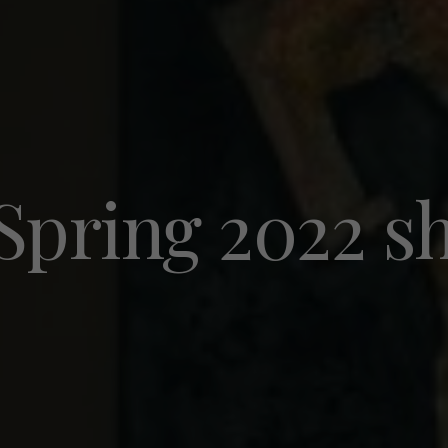
 Spring 2022