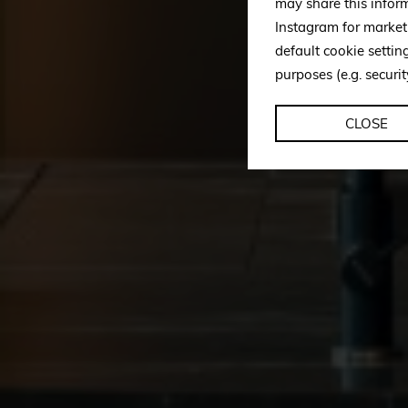
may share this infor
Instagram for market
default cookie setti
purposes (e.g. securit
CLOSE