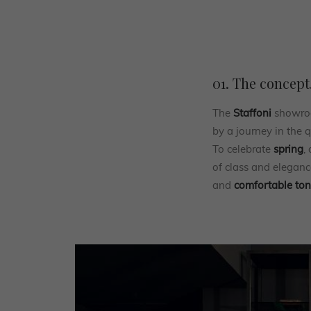
01. The concept
The
Staffoni
showroo
by a journey in the 
To celebrate
spring
,
of class and eleganc
and
comfortable to