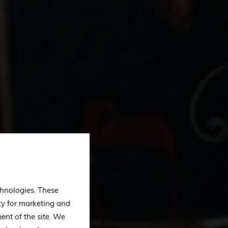
echnologies. These
ty for marketing and
ent of the site. We