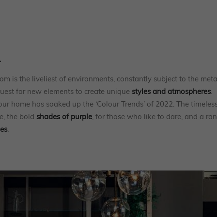
.
m is the liveliest of environments, constantly subject to the me
quest for new elements to create unique
styles and atmospheres
.
 our home has soaked up the ‘Colour Trends’ of 2022. The timeles
e, the bold
shades of purple
, for those who like to dare, and a ra
nes
.