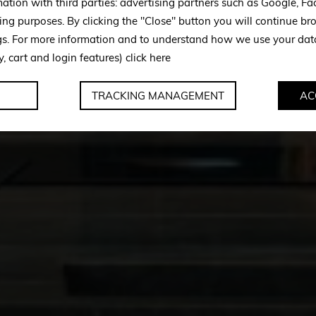
mation with third parties: advertising partners such as Google, 
ing purposes. By clicking the "Close" button you will continue br
ngs. For more information and to understand how we use your da
y, cart and login features)
click here
TRACKING MANAGEMENT
AC