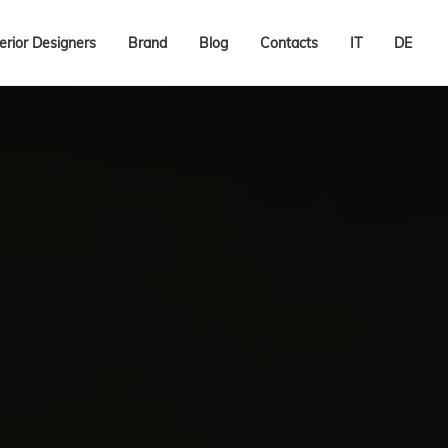
terior Designers
Brand
Blog
Contacts
IT
DE