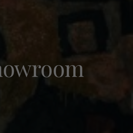
 showroom