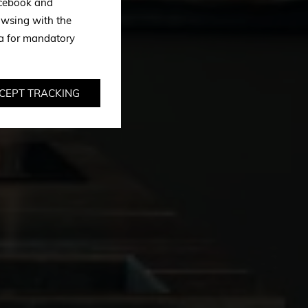
Facebook and
owsing with the
ta for mandatory
CEPT TRACKING