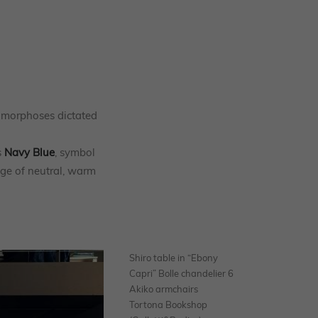
tamorphoses dictated
s
Navy Blue
, symbol
nge of neutral, warm
Shiro table in “Ebony
Capri” Bolle chandelier 6
Akiko armchairs
Tortona Bookshop