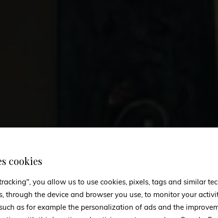
es cookies
tracking", you allow us to use cookies, pixels, tags and similar t
s, through the device and browser you use, to monitor your activi
 such as for example the personalization of ads and the improvem