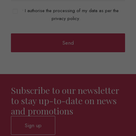
• I authorise the processing of my data as per the
privacy policy.
Subscribe to our newsletter
to stay up-to-date on news
and promotions
Sign up