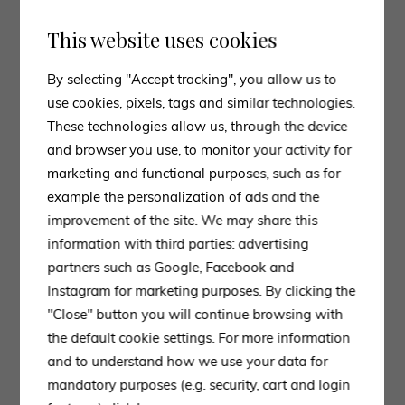
This website uses cookies
By selecting "Accept tracking", you allow us to
use cookies, pixels, tags and similar technologies.
These technologies allow us, through the device
03. Da a
and browser you use, to monitor your activity for
marketing and functional purposes, such as for
The continuous search for innovation, which has
example the personalization of ads and the
always been the leitmotif of the passion that Staffoni
improvement of the site. We may share this
Arredamenti puts into its choice of brands, has led us
information with third parties: advertising
to include the Da a brand in the Bionova Lab space.
partners such as Google, Facebook and
Instagram for marketing purposes. By clicking the
Small tables and bookcases in vivid colours, tables in
"Close" button you will continue browsing with
unusual materials such as lapis lazuli and lava stone,
the default cookie settings. For more information
hand-woven seats: this is the selection of furniture in
and to understand how we use your data for
our exhibition space.
mandatory purposes (e.g. security, cart and login
Da a is an Italian brand based in Salento that stands