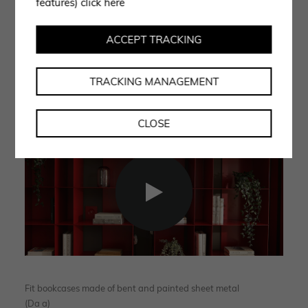
features)
click here
out for the creation of eclectic indoor and outdoor
accessories. A handcrafted product line in which the
ACCEPT TRACKING
human contribution, knowledge based on experience
and the skills of individuals remain essential elements.
TRACKING MANAGEMENT
CLOSE
Fit bookcases made of bent and painted sheet metal
(Da a)