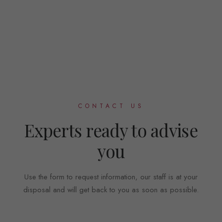
CONTACT US
Experts ready to advise
you
Use the form to request information, our staff is at your
disposal and will get back to you as soon as possible.