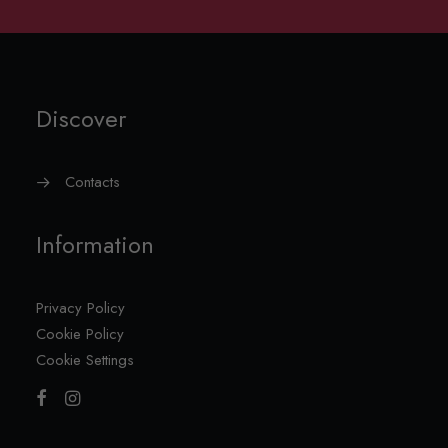
Discover
Contacts
Information
Privacy Policy
Cookie Policy
Cookie Settings