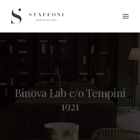
Binova Lab c/o Tempini
1921