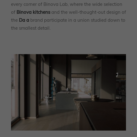
every corner of Binova Lab, where the wide selection
of
Binova kitchens
and the well-thought-out design of
the
Da a
brand participate in a union studied down to
the smallest detail.