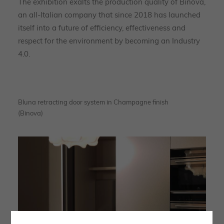
The exhibition exalts the production quality of Binova,
an all-Italian company that since 2018 has launched
itself into a future of efficiency, effectiveness and
respect for the environment by becoming an Industry
4.0.
Bluna retracting door system in Champagne finish
(Binova)