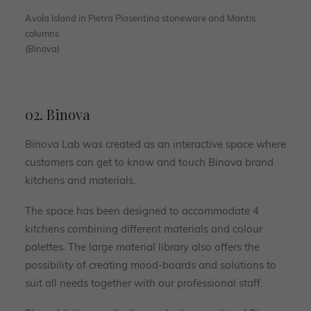
Avola Island in Pietra Piasentina stoneware and Mantis
columns
(Binova)
02. Binova
Binova Lab was created as an interactive space where
customers can get to know and touch Binova brand
kitchens and materials.
The space has been designed to accommodate 4
kitchens combining different materials and colour
palettes. The large material library also offers the
possibility of creating mood-boards and solutions to
suit all needs together with our professional staff.