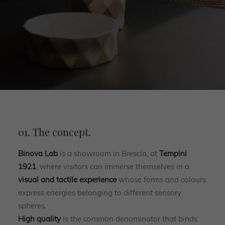
01. The concept.
Binova Lab
is a showroom in Brescia, at
Tempini
1921
, where visitors can immerse themselves in a
visual and tactile experience
whose forms and colours
express energies belonging to different sensory
spheres.
High quality
is the common denominator that binds